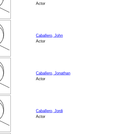
Actor
Caballero, John
Actor
Caballero, Jonathan
Actor
Caballero, Jordi
Actor