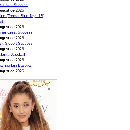
Sullivan Success
August de 2026
ind (Former Blue Jays 1B)
s!
August de 2026
sher Great Success!
August de 2026
rk Sievert Success
August de 2026
alama Baseball
August de 2026
amberlain Baseball
August de 2026