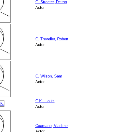
C. Streeter, Delton
Actor
C. Treveiler, Robert
Actor
C. Wilson, Sam
Actor
C.K., Louis
Actor
Caamano, Vladimir
Actor