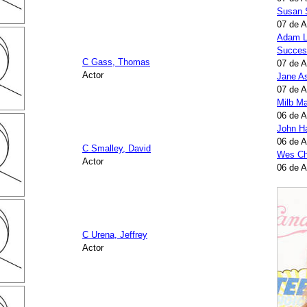
Susan 
07 de 
Adam L
Succes
C Gass, Thomas
07 de 
Actor
Jane A
07 de 
Milb Ma
06 de 
John H
06 de 
C Smalley, David
Wes Ch
Actor
06 de 
C Urena, Jeffrey
Actor