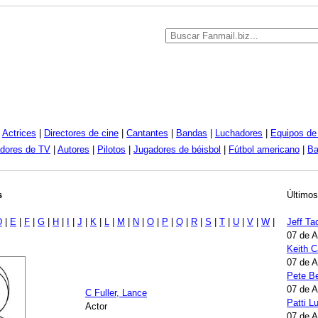
|
Actrices
|
Directores de cine
|
Cantantes
|
Bandas
|
Luchadores
|
Equipos de 
dores de TV
|
Autores
|
Pilotos
|
Jugadores de béisbol
|
Fútbol americano
|
Ba
s
Últimos
D
|
E
|
F
|
G
|
H
|
I
|
J
|
K
|
L
|
M
|
N
|
O
|
P
|
Q
|
R
|
S
|
T
|
U
|
V
|
W
|
Jeff Ta
07 de 
Keith 
07 de 
Pete B
07 de 
C Fuller, Lance
Patti 
Actor
07 de 