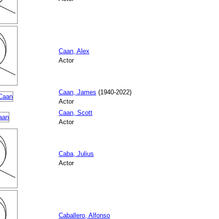
Caan, Alex
Actor
Caan, James
(1940-2022)
Actor
Caan, Scott
Actor
Caba, Julius
Actor
Caballero, Alfonso