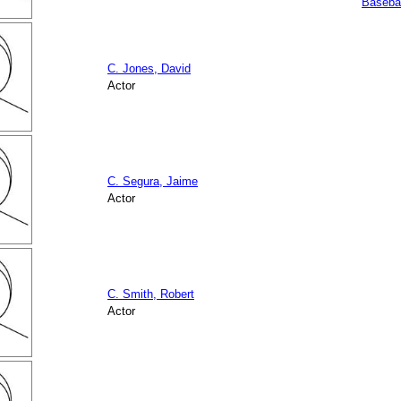
Basebal
C. Jones, David
Actor
C. Segura, Jaime
Actor
C. Smith, Robert
Actor