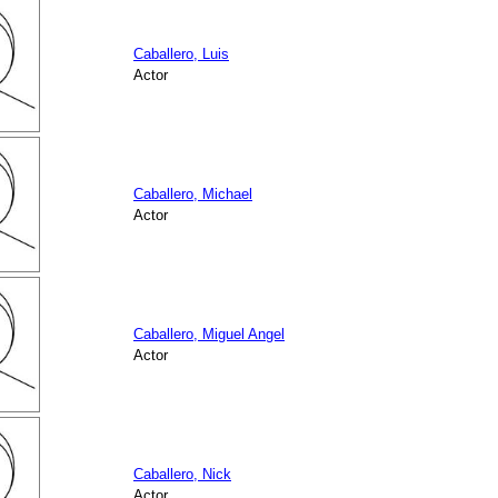
Caballero, Luis
Actor
Caballero, Michael
Actor
Caballero, Miguel Angel
Actor
Caballero, Nick
Actor