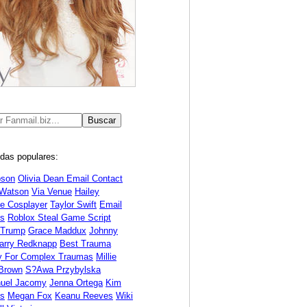
das populares:
bson
Olivia Dean Email Contact
Watson
Via Venue
Hailey
ne Cosplayer
Taylor Swift
Email
s
Roblox Steal Game Script
 Trump
Grace Maddux
Johnny
arry Redknapp
Best Trauma
y For Complex Traumas
Millie
Brown
S?awa Przybylska
uel Jacomy
Jenna Ortega
Kim
ds
Megan Fox
Keanu Reeves
Wiki