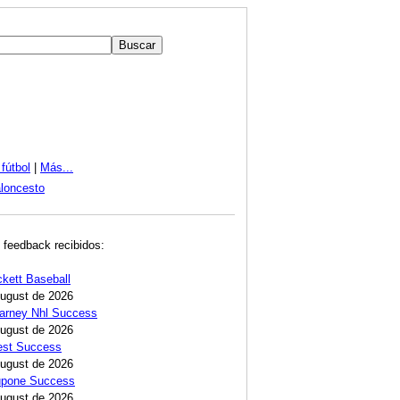
fútbol
|
Más...
loncesto
 feedback recibidos:
ckett Baseball
August de 2026
Carney Nhl Success
August de 2026
est Success
August de 2026
Lupone Success
August de 2026