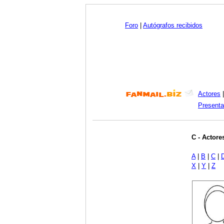
Foro
|
Autógrafos recibidos
Actores
Presenta
C - Actore
A
|
B
|
C
|
X
|
Y
|
Z