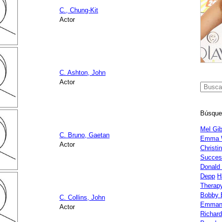
C., Chung-Kit
Actor
C. Ashton, John
Actor
Búsque
Mel Gi
C. Bruno, Gaetan
Emma 
Actor
Christi
Succes
Donald
Depp
H
Therap
Bobby 
C. Collins, John
Emman
Actor
Richar