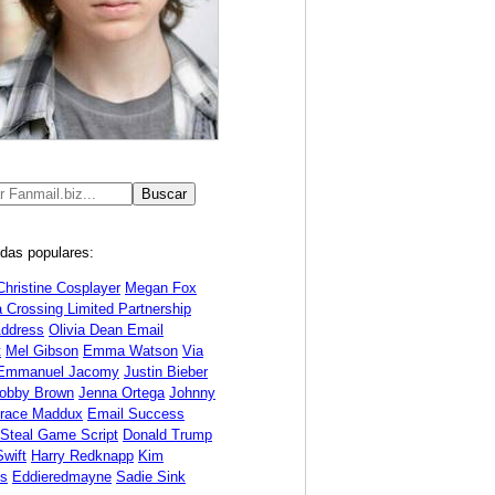
das populares:
Christine Cosplayer
Megan Fox
 Crossing Limited Partnership
Address
Olivia Dean Email
t
Mel Gibson
Emma Watson
Via
Emmanuel Jacomy
Justin Bieber
Bobby Brown
Jenna Ortega
Johnny
race Maddux
Email Success
 Steal Game Script
Donald Trump
Swift
Harry Redknapp
Kim
ds
Eddieredmayne
Sadie Sink