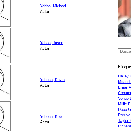
Yebba, Michael
Actor
Yeboa, Jason
Actor
Búsque
Hailey 
Yeboah, Kevin
Miranda
Actor
Email 
Contac
Venue
Millie 
Depp
G
Roblox
Yeboah, Kob
Taylor 
Actor
Richar