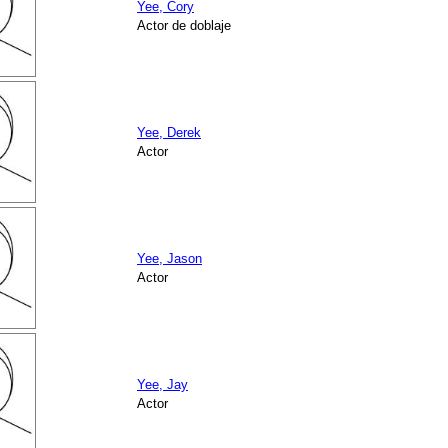
Yee, Cory
Actor de doblaje
Yee, Derek
Actor
Yee, Jason
Actor
Yee, Jay
Actor