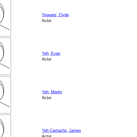
Yeguete, Clyde
Actor
Yeh, Evan
Actor
Yeh, Martin
Actor
Yeh Camacho, James
Actor