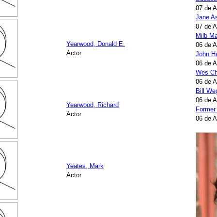
07 de 
Jane A
07 de 
Milb Ma
Yearwood, Donald E.
06 de 
Actor
John H
06 de 
Wes Ch
06 de 
Bill W
06 de 
Yearwood, Richard
Former
Actor
06 de 
Yeates, Mark
Actor