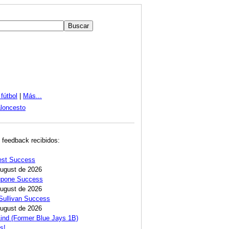
fútbol
|
Más...
loncesto
 feedback recibidos:
est Success
August de 2026
Lupone Success
August de 2026
Sullivan Success
August de 2026
ind (Former Blue Jays 1B)
s!