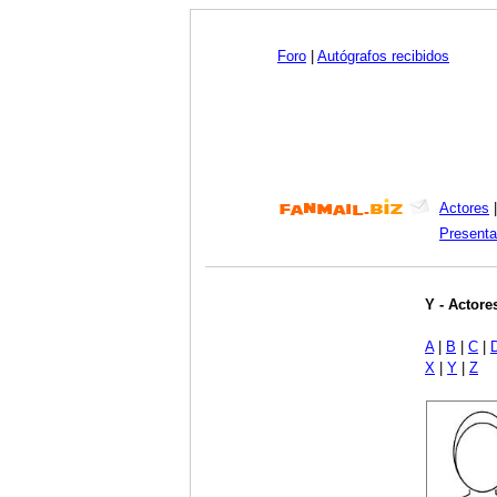
Foro
|
Autógrafos recibidos
Actores
Presenta
Y - Actore
A
|
B
|
C
|
X
|
Y
|
Z