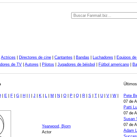
|
Actrices
|
Directores de cine
|
Cantantes
|
Bandas
|
Luchadores
|
Equipos de 
dores de TV
|
Autores
|
Pilotos
|
Jugadores de béisbol
|
Fútbol americano
|
Ba
s
Últimos
D
|
E
|
F
|
G
|
H
|
I
|
J
|
K
|
L
|
M
|
N
|
O
|
P
|
Q
|
R
|
S
|
T
|
U
|
V
|
W
|
Pete B
07 de 
Patti 
07 de 
Susan 
07 de 
Yearwood, Bjorn
Adam L
Actor
Succes