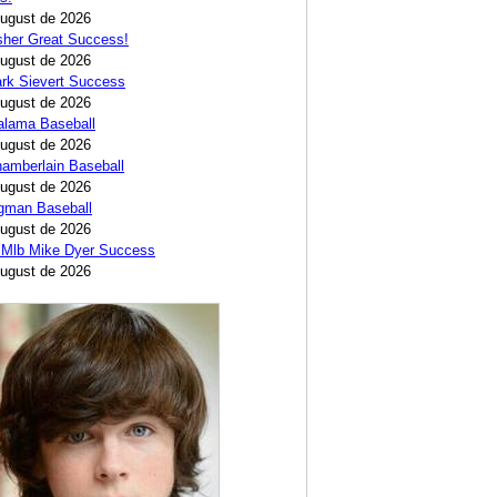
August de 2026
sher Great Success!
August de 2026
rk Sievert Success
August de 2026
alama Baseball
August de 2026
amberlain Baseball
August de 2026
egman Baseball
August de 2026
 Mlb Mike Dyer Success
August de 2026