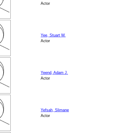
Actor
Yee, Stuart W.
Actor
Yeend, Adam J.
Actor
Yefsah, Slimane
Actor