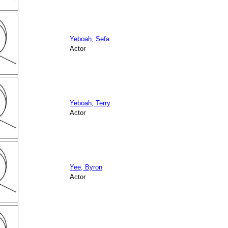
Yeboah, Sefa
Actor
Yeboah, Terry
Actor
Yee, Byron
Actor