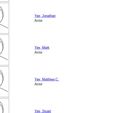
Yee, Jonathan
Actor
Yee, Mark
Actor
Yee, Matthew C.
Actor
Yee, Stuart