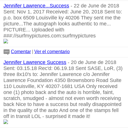
Jennifer Lawrence...Success
- 22 de June de 2018
Sent: Nov 1, 2017 Received: June 20, 2018 Sent to:
p.o. box 6509 Louisville ky 40206 They sent me the
picture...The autograph looks authentic to me...
PICTURE... Uploaded with
###://surfmypictures.com:surfmypictures
Comentar
|
Ver el comentario
Jennifer Lawrence Success
- 20 de June de 2018
Sent: 03.15.18 Rec'd: 06.19.18 Sent SASE, LoR, (3)
three 8x10's to: Jennifer Lawrence c/o Jennifer
Lawrence Foundation 4350 Brownsboro Road Suite
110 Louisville, KY 40207-1681 USA Only received
one (1) photo back and the auto is horrible, faint,
scratch, smudged - almost not even worth receiving
back Nice to have a success but really disappointed
in the quality of the auto And one of the stamps fell
off in transit LOL - surprised it made it!