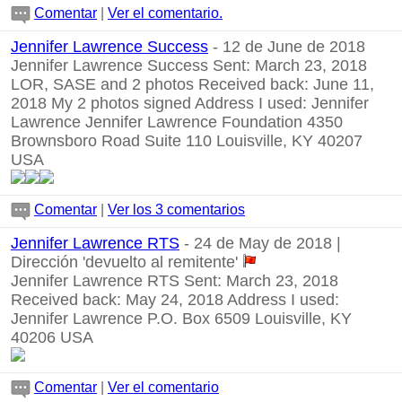
Comentar
|
Ver el comentario.
Jennifer Lawrence Success
- 12 de June de 2018
Jennifer Lawrence Success Sent: March 23, 2018
LOR, SASE and 2 photos Received back: June 11,
2018 My 2 photos signed Address I used: Jennifer
Lawrence Jennifer Lawrence Foundation 4350
Brownsboro Road Suite 110 Louisville, KY 40207
USA
Comentar
|
Ver los 3 comentarios
Jennifer Lawrence RTS
- 24 de May de 2018 |
Dirección 'devuelto al remitente'
Jennifer Lawrence RTS Sent: March 23, 2018
Received back: May 24, 2018 Address I used:
Jennifer Lawrence P.O. Box 6509 Louisville, KY
40206 USA
Comentar
|
Ver el comentario