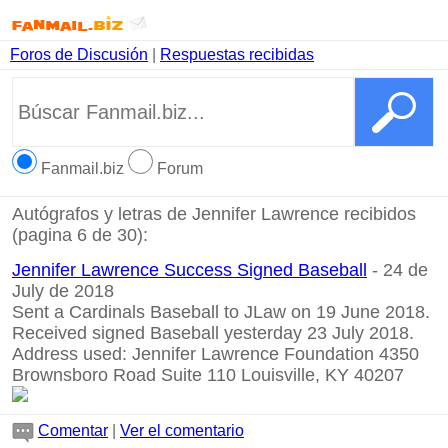
Foros de Discusión
|
Respuestas recibidas
Fanmail.biz
Forum
Autógrafos y letras de Jennifer Lawrence recibidos
(pagina 6 de 30):
Jennifer Lawrence Success Signed Baseball
- 24 de
July de 2018
Sent a Cardinals Baseball to JLaw on 19 June 2018.
Received signed Baseball yesterday 23 July 2018.
Address used: Jennifer Lawrence Foundation 4350
Brownsboro Road Suite 110 Louisville, KY 40207
Comentar
|
Ver el comentario