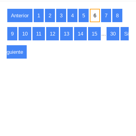
Anterior
1
2
3
4
5
6
7
8
9
10
11
12
13
14
15
...
30
Si
guiente