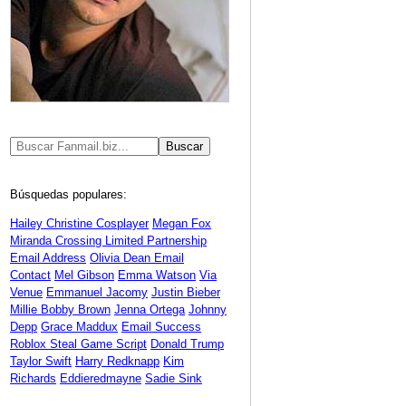
Búsquedas populares:
Hailey Christine Cosplayer
Megan Fox
Miranda Crossing Limited Partnership
Email Address
Olivia Dean Email
Contact
Mel Gibson
Emma Watson
Via
Venue
Emmanuel Jacomy
Justin Bieber
Millie Bobby Brown
Jenna Ortega
Johnny
Depp
Grace Maddux
Email Success
Roblox Steal Game Script
Donald Trump
Taylor Swift
Harry Redknapp
Kim
Richards
Eddieredmayne
Sadie Sink