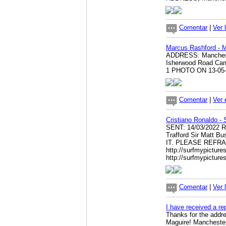
Comentar
|
Ver 
Marcus Rashford - 
ADDRESS: Manchester
Isherwood Road Ca
1 PHOTO ON 13-05
Comentar
|
Ver 
Cristiano Ronaldo -
SENT: 14/03/2022 
Trafford Sir Matt
IT. PLEASE REFR
http://surfmypictur
http://surfmypictu
Comentar
|
Ver 
I have received a re
Thanks for the addre
Maguire! Manchester