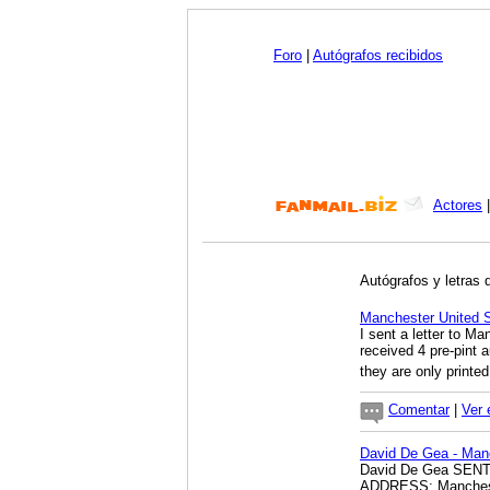
Foro
|
Autógrafos recibidos
Actores
Autógrafos y letras 
Manchester Unite
I sent a letter to Ma
received 4 pre-pint
they are only printe
Comentar
|
Ver 
David De Gea - Man
David De Gea SEN
ADDRESS; Manchest