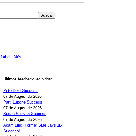
fútbol
|
Más...
Últimos feedback recibidos:
Pete Best Success
07 de August de 2026
Patti Lupone Success
07 de August de 2026
Susan Sullivan Success
07 de August de 2026
Adam Lind (Former Blue Jays 1B)
Success!