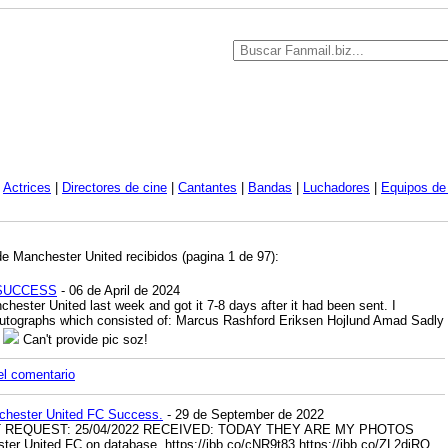
|
Actrices
|
Directores de cine
|
Cantantes
|
Bandas
|
Luchadores
|
Equipos de 
de Manchester United recibidos (pagina 1 de 97):
d SUCCESS
- 06 de April de 2024
nchester United last week and got it 7-8 days after it had been sent. I
 autographs which consisted of: Marcus Rashford Eriksen Hojlund Amad Sadly
d
Can't provide pic soz!
el comentario
chester United FC Success.
- 29 de September de 2022
T REQUEST: 25/04/2022 RECEIVED: TODAY THEY ARE MY PHOTOS
er United FC on database.
https://ibb.co/cNR9t83
https://ibb.co/ZL2djRQ