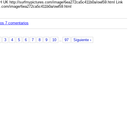
BH UK
http://surfmypictures.com/image/6ea272ca5c411b0a/owl59.html
Link
es.com/image/6ea272ca5c411b0a/owl59.html
los 7 comentarios
3
4
5
6
7
8
9
10
97
Siguiente ›
...