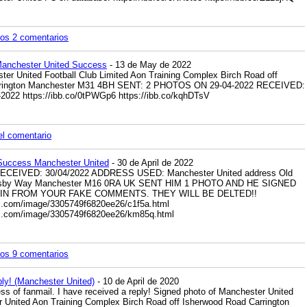
los 2 comentarios
Manchester United Success
- 13 de May de 2022
 United Football Club Limited Aon Training Complex Birch Road off
rrington Manchester M31 4BH SENT: 2 PHOTOS ON 29-04-2022 RECEIVED:
-2022
https://ibb.co/0tPWGp6
https://ibb.co/kqhDTsV
el comentario
 Success Manchester United
- 30 de April de 2022
RECEIVED: 30/04/2022 ADDRESS USED: Manchester United address Old
 Busby Way Manchester M16 0RA UK SENT HIM 1 PHOTO AND HE SIGNED
AIN FROM YOUR FAKE COMMENTS. THEY WILL BE DELTED!!
es.com/image/3305749f6820ee26/c1f5a.html
res.com/image/3305749f6820ee26/km85q.html
los 9 comentarios
ply! (Manchester United)
- 10 de April de 2020
ss of fanmail. I have received a reply! Signed photo of Manchester United
 United Aon Training Complex Birch Road off Isherwood Road Carrington