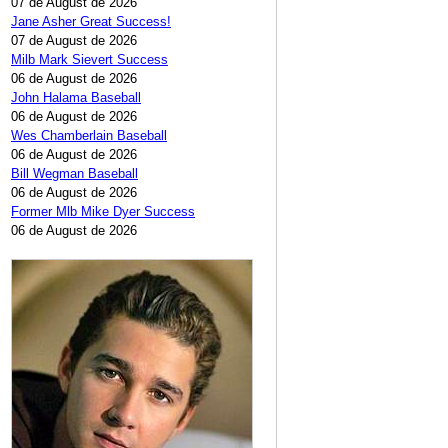
07 de August de 2026
Jane Asher Great Success!
07 de August de 2026
Milb Mark Sievert Success
06 de August de 2026
John Halama Baseball
06 de August de 2026
Wes Chamberlain Baseball
06 de August de 2026
Bill Wegman Baseball
06 de August de 2026
Former Mlb Mike Dyer Success
06 de August de 2026