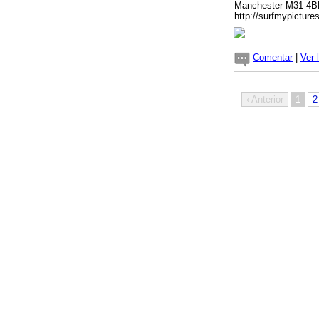
Manchester M31 4
http://surfmypictur
Comentar
|
Ver 
‹ Anterior
1
2