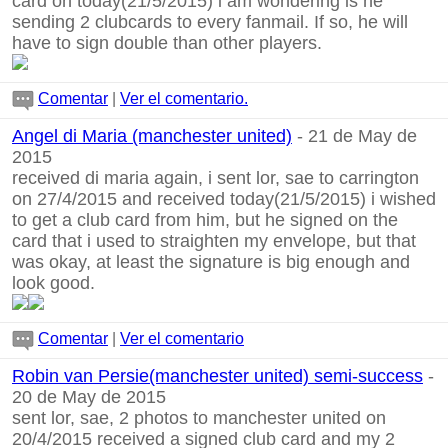
card on today(21/5/2015) i am wondering is he
sending 2 clubcards to every fanmail. If so, he will
have to sign double than other players.
Comentar
|
Ver el comentario.
Angel di Maria (manchester united)
- 21 de May de
2015
received di maria again, i sent lor, sae to carrington
on 27/4/2015 and received today(21/5/2015) i wished
to get a club card from him, but he signed on the
card that i used to straighten my envelope, but that
was okay, at least the signature is big enough and
look good.
Comentar
|
Ver el comentario
Robin van Persie(manchester united) semi-success
-
20 de May de 2015
sent lor, sae, 2 photos to manchester united on
20/4/2015 received a signed club card and my 2