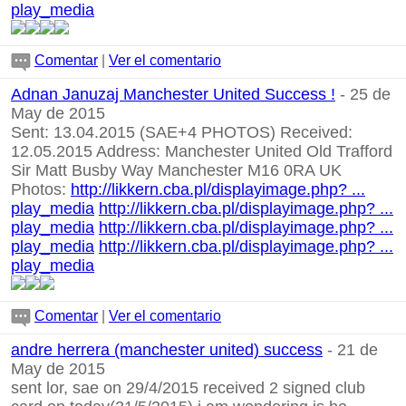
play_media
Comentar
|
Ver el comentario
Adnan Januzaj Manchester United Success !
- 25 de
May de 2015
Sent: 13.04.2015 (SAE+4 PHOTOS) Received:
12.05.2015 Address: Manchester United Old Trafford
Sir Matt Busby Way Manchester M16 0RA UK
Photos:
http://likkern.cba.pl/displayimage.php? ...
play_media
http://likkern.cba.pl/displayimage.php? ...
play_media
http://likkern.cba.pl/displayimage.php? ...
play_media
http://likkern.cba.pl/displayimage.php? ...
play_media
Comentar
|
Ver el comentario
andre herrera (manchester united) success
- 21 de
May de 2015
sent lor, sae on 29/4/2015 received 2 signed club