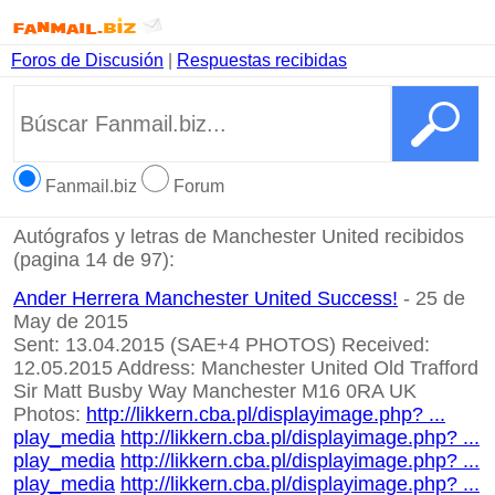
Foros de Discusión
|
Respuestas recibidas
Fanmail.biz
Forum
Autógrafos y letras de Manchester United recibidos
(pagina 14 de 97):
Ander Herrera Manchester United Success!
- 25 de
May de 2015
Sent: 13.04.2015 (SAE+4 PHOTOS) Received:
12.05.2015 Address: Manchester United Old Trafford
Sir Matt Busby Way Manchester M16 0RA UK
Photos:
http://likkern.cba.pl/displayimage.php? ...
play_media
http://likkern.cba.pl/displayimage.php? ...
play_media
http://likkern.cba.pl/displayimage.php? ...
play_media
http://likkern.cba.pl/displayimage.php? ...