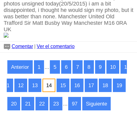
photos unsigned today(20/5/2015) i am a bit
disappointed, i thought he would sign my photo, but it
was better than none. Manchester United Old
Trafford Sir Matt Busby Way Manchester M16 0RA
UK
Comentar
|
Ver el comentario
Anterior
1
...
5
6
7
8
9
10
1
1
12
13
14
15
16
17
18
19
20
21
22
23
...
97
Siguiente