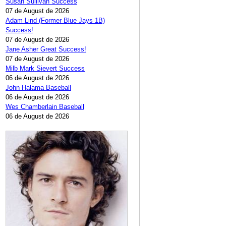
Susan Sullivan Success
07 de August de 2026
Adam Lind (Former Blue Jays 1B)
Success!
07 de August de 2026
Jane Asher Great Success!
07 de August de 2026
Milb Mark Sievert Success
06 de August de 2026
John Halama Baseball
06 de August de 2026
Wes Chamberlain Baseball
06 de August de 2026