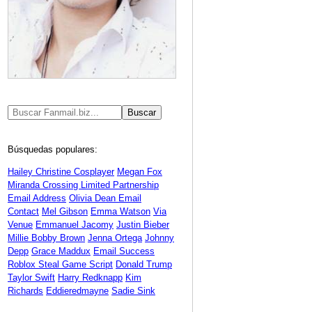
Búsquedas populares:
Hailey Christine Cosplayer
Megan Fox
Miranda Crossing Limited Partnership
Email Address
Olivia Dean Email
Contact
Mel Gibson
Emma Watson
Via
Venue
Emmanuel Jacomy
Justin Bieber
Millie Bobby Brown
Jenna Ortega
Johnny
Depp
Grace Maddux
Email Success
Roblox Steal Game Script
Donald Trump
Taylor Swift
Harry Redknapp
Kim
Richards
Eddieredmayne
Sadie Sink