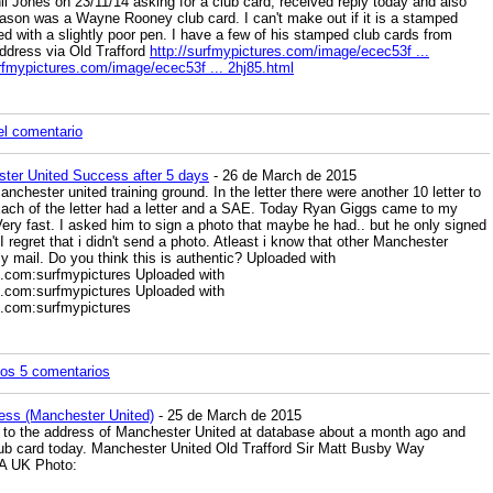
il Jones on 23/11/14 asking for a club card, received reply today and also
ason was a Wayne Rooney club card. I can't make out if it is a stamped
d with a slightly poor pen. I have a few of his stamped club cards from
ddress via Old Trafford
http://surfmypictures.com/image/ecec53f ...
urfmypictures.com/image/ecec53f ... 2hj85.html
el comentario
ter United Success after 5 days
- 26 de March de 2015
Manchester united training ground. In the letter there were another 10 letter to
. Each of the letter had a letter and a SAE. Today Ryan Giggs came to my
ery fast. I asked him to sign a photo that maybe he had.. but he only signed
I regret that i didn't send a photo. Atleast i know that other Manchester
y mail. Do you think this is authentic? Uploaded with
s.com:surfmypictures Uploaded with
s.com:surfmypictures Uploaded with
s.com:surfmypictures
los 5 comentarios
ess (Manchester United)
- 25 de March de 2015
to the address of Manchester United at database about a month ago and
lub card today. Manchester United Old Trafford Sir Matt Busby Way
A UK Photo: