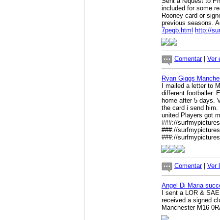
Sent a request to Ph
included for some re
Rooney card or signe
previous seasons. A
7peqb.html
http://s
Comentar
|
Ver 
Ryan Giggs Manches
I mailed a letter to 
different footballer
home after 5 days. V
the card i send him. 
united Players got m
###://surfmypicture
###://surfmypicture
###://surfmypicture
Comentar
|
Ver 
Angel Di Maria succ
I sent a LOR & SAE 
received a signed c
Manchester M16 0R