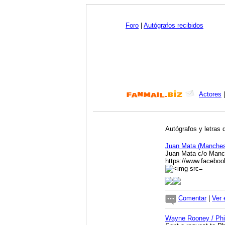
Foro
|
Autógrafos recibidos
Actores
Autógrafos y letras 
Juan Mata (Manches
Juan Mata c/o Manc
https://www.facebo
Comentar
|
Ver 
Wayne Rooney / Phi