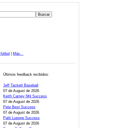
fútbol
|
Más...
Últimos feedback recibidos:
Jeff Tackett Baseball
07 de August de 2026
Keith Carney Nhl Success
07 de August de 2026
Pete Best Success
07 de August de 2026
Patti Lupone Success
07 de August de 2026