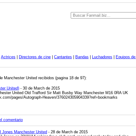
|
Actrices
|
Directores de cine
|
Cantantes
|
Bandas
|
Luchadores
|
Equipos de 
de Manchester United recibidos (pagina 18 de 97):
ter United)
- 30 de March de 2015
hester United Old Trafford Sir Matt Busby Way Manchester M16 0RA UK
ok.com/pages/Autograph-Heaven/376024305904339?ref=bookmarks
el comentario
l Jones Manchester United
- 28 de March de 2015