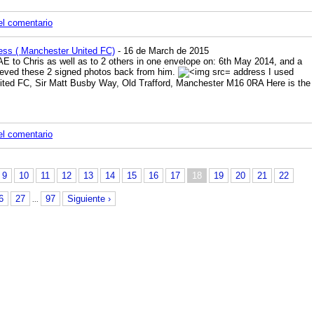
el comentario
ess ( Manchester United FC)
- 16 de March de 2015
SAE to Chris as well as to 2 others in one envelope on: 6th May 2014, and a
ieved these 2 signed photos back from him.
address I used
ted FC, Sir Matt Busby Way, Old Trafford, Manchester M16 0RA Here is the
el comentario
9
10
11
12
13
14
15
16
17
18
19
20
21
22
6
27
97
Siguiente ›
...