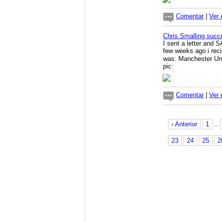
Comentar
|
Ver 
Chris Smalling succ
I sent a letter and 
few weeks ago i rec
was: Manchester Uni
pic:
Comentar
|
Ver 
‹ Anterior
1
...
23
24
25
2