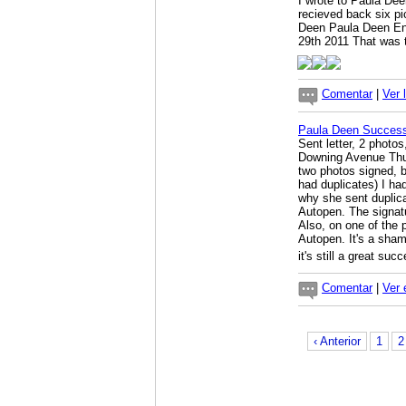
I wrote to Paula De
recieved back six pi
Deen Paula Deen Ent
29th 2011 That was 
Comentar
|
Ver 
Paula Deen Success
Sent letter, 2 phot
Downing Avenue Thu
two photos signed, b
had duplicates) I ha
why she sent duplicat
Autopen. The signat
Also, on one of the 
Autopen. It's a sham
it's still a great suc
Comentar
|
Ver 
‹ Anterior
1
2