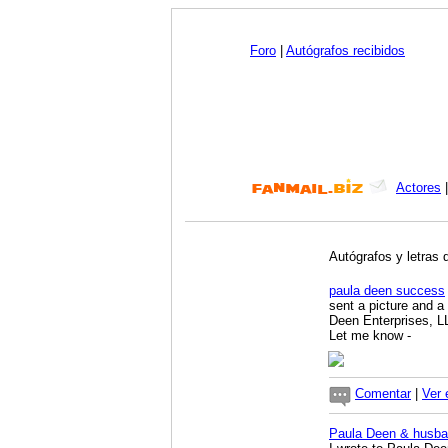
Foro
|
Autógrafos recibidos
Actores
Autógrafos y letras 
paula deen success
sent a picture and a
Deen Enterprises, L
Let me know
-
Comentar
|
Ver 
Paula Deen & husba