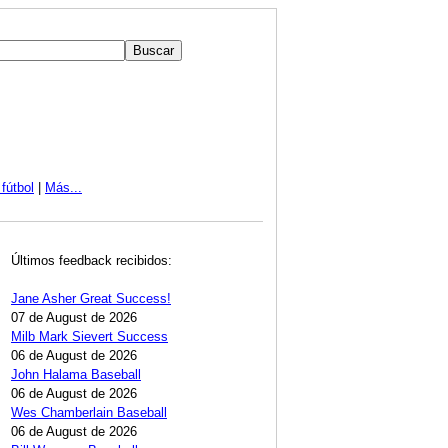
fútbol
|
Más...
Últimos feedback recibidos:
Jane Asher Great Success!
07 de August de 2026
Milb Mark Sievert Success
06 de August de 2026
John Halama Baseball
06 de August de 2026
Wes Chamberlain Baseball
06 de August de 2026