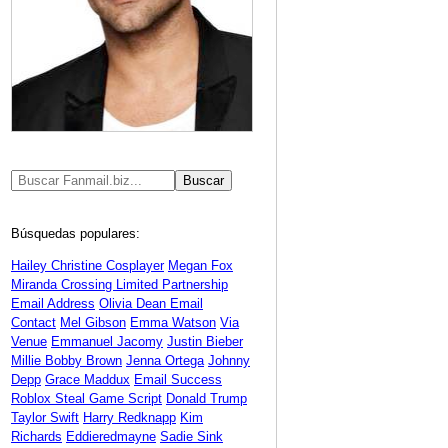
Búsquedas populares:
Hailey Christine Cosplayer
Megan Fox
Miranda Crossing Limited Partnership
Email Address
Olivia Dean Email
Contact
Mel Gibson
Emma Watson
Via
Venue
Emmanuel Jacomy
Justin Bieber
Millie Bobby Brown
Jenna Ortega
Johnny
Depp
Grace Maddux
Email Success
Roblox Steal Game Script
Donald Trump
Taylor Swift
Harry Redknapp
Kim
Richards
Eddieredmayne
Sadie Sink