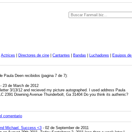
|
Actrices
|
Directores de cine
|
Cantantes
|
Bandas
|
Luchadores
|
Equipos de 
de Paula Deen recibidos (pagina 7 de 7):
- 23 de March de 2012
 letter 3/13/12 and recieved my picture autographed. I used address Paula
LC 2391 Downing Avenue Thunderbolt, Ga 31404 Do you think its authenic?
el comentario
nd Michael. Success <3
- 02 de September de 2011