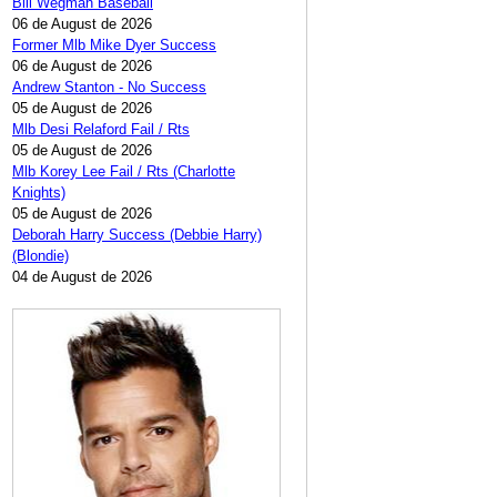
Bill Wegman Baseball
06 de August de 2026
Former Mlb Mike Dyer Success
06 de August de 2026
Andrew Stanton - No Success
05 de August de 2026
Mlb Desi Relaford Fail / Rts
05 de August de 2026
Mlb Korey Lee Fail / Rts (Charlotte
Knights)
05 de August de 2026
Deborah Harry Success (Debbie Harry)
(Blondie)
04 de August de 2026