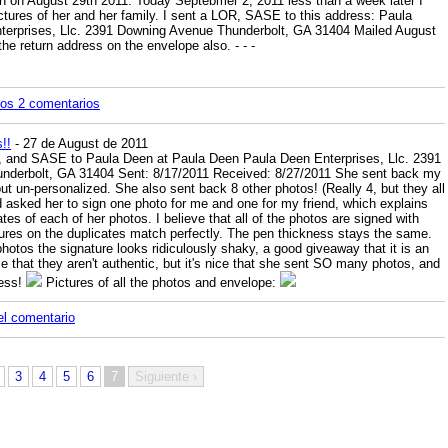
en on August 29th 2011. Today Septebmer 2, 2011 less than a week later I
ctures of her and her family. I sent a LOR, SASE to this address: Paula
erprises, Llc. 2391 Downing Avenue Thunderbolt, GA 31404 Mailed August
the return address on the envelope also.
-
-
-
los 2 comentarios
!!
- 27 de August de 2011
os, and SASE to Paula Deen at Paula Deen Paula Deen Enterprises, Llc. 2391
nderbolt, GA 31404 Sent: 8/17/2011 Received: 8/27/2011 She sent back my
ut un-personalized. She also sent back 8 other photos! (Really 4, but they all
d asked her to sign one photo for me and one for my friend, which explains
es of each of her photos. I believe that all of the photos are signed with
ures on the duplicates match perfectly. The pen thickness stays the same.
photos the signature looks ridiculously shaky, a good giveaway that it is an
e that they aren't authentic, but it's nice that she sent SO many photos, and
cess!
Pictures of all the photos and envelope:
el comentario
3
4
5
6
7
Siguiente ›