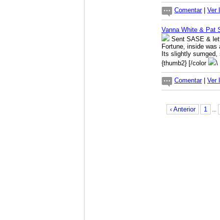
Comentar
|
Ver 
Vanna White & Pat
Sent SASE & lette
Fortune, inside was 
Its slightly sumged, 
{thumb2} [/color
\
Comentar
|
Ver 
‹ Anterior
1
...