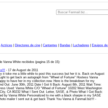
|
Actrices
|
Directores de cine
|
Cantantes
|
Bandas
|
Luchadores
|
Equipos de 
de Vanna White recibidos (pagina 15 de 15):
s!!!
- 17 de August de 2011
 it toke me a little while to post this success but her it is. Back on August
ought to get back an autograph from "Wheel of Fortune" Hostess Vanna
appy to have her in my collection now. Here is the breakdown for my
nd Out: June 30th, 2011 Date I Got It Back: August 8th, 2011 Wait Time:
dress Used: Vanna White C/O "Wheel of Fortune" 10202 West Washington
 City, CA 90232 What I Sent Out: Letter, SASE, & Photo What I Got Back:
d by Vanna White Personalized to me with a black sharpie in my SASE
photo mailer I sent out & got back Thank You Vanna & Fanmail.biz!!!
-