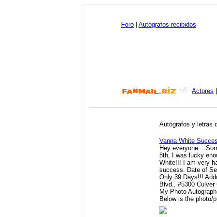
Foro
|
Autógrafos recibidos
Actores
Autógrafos y letras 
Vanna White Succes
Hey everyone... Sorry
8th, I was lucky en
White!!! I am very h
success. Date of Se
Only 39 Days!!! Ad
Blvd., #5300 Culver
My Photo Autographe
Below is the photo/