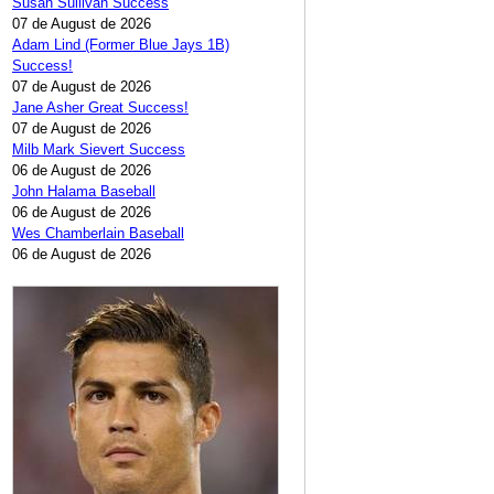
Susan Sullivan Success
07 de August de 2026
Adam Lind (Former Blue Jays 1B)
Success!
07 de August de 2026
Jane Asher Great Success!
07 de August de 2026
Milb Mark Sievert Success
06 de August de 2026
John Halama Baseball
06 de August de 2026
Wes Chamberlain Baseball
06 de August de 2026