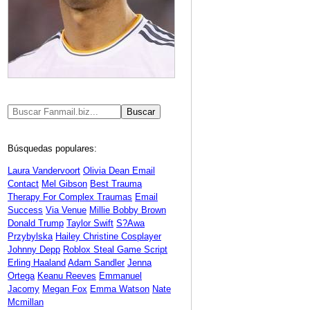
Búsquedas populares:
Laura Vandervoort
Olivia Dean Email
Contact
Mel Gibson
Best Trauma
Therapy For Complex Traumas
Email
Success
Via Venue
Millie Bobby Brown
Donald Trump
Taylor Swift
S?awa
Przybylska
Hailey Christine Cosplayer
Johnny Depp
Roblox Steal Game Script
Erling Haaland
Adam Sandler
Jenna
Ortega
Keanu Reeves
Emmanuel
Jacomy
Megan Fox
Emma Watson
Nate
Mcmillan