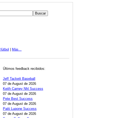
fútbol
|
Más...
Últimos feedback recibidos:
Jeff Tackett Baseball
07 de August de 2026
Keith Carney Nhl Success
07 de August de 2026
Pete Best Success
07 de August de 2026
Patti Lupone Success
07 de August de 2026