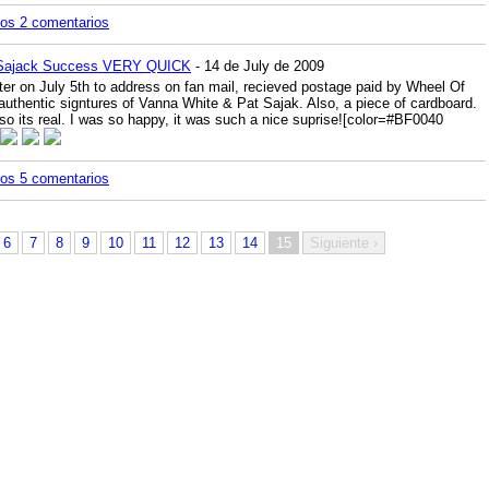
los 2 comentarios
 Sajack Success VERY QUICK
- 14 de July de 2009
r on July 5th to address on fan mail, recieved postage paid by Wheel Of
authentic signtures of Vanna White & Pat Sajak. Also, a piece of cardboard.
so its real. I was so happy, it was such a nice suprise!
[color=#BF0040
los 5 comentarios
6
7
8
9
10
11
12
13
14
15
Siguiente ›