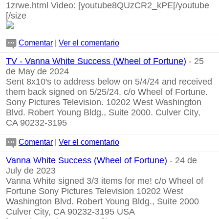
1zrwe.html
Video:
[youtube8QUzCR2_kPE[/youtube
[/size
Comentar
|
Ver el comentario
TV - Vanna White Success (Wheel of Fortune)
- 25
de May de 2024
Sent 8x10's to address below on 5/4/24 and received
them back signed on 5/25/24. c/o Wheel of Fortune.
Sony Pictures Television. 10202 West Washington
Blvd. Robert Young Bldg., Suite 2000. Culver City,
CA 90232-3195
Comentar
|
Ver el comentario
Vanna White Success (Wheel of Fortune)
- 24 de
July de 2023
Vanna White signed 3/3 items for me! c/o Wheel of
Fortune Sony Pictures Television 10202 West
Washington Blvd. Robert Young Bldg., Suite 2000
Culver City, CA 90232-3195 USA