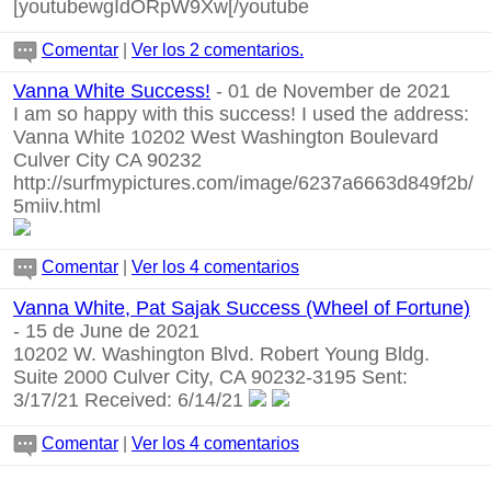
[youtubewgIdORpW9Xw[/youtube
Comentar
|
Ver los 2 comentarios.
Vanna White Success!
- 01 de November de 2021
I am so happy with this success! I used the address:
Vanna White 10202 West Washington Boulevard
Culver City CA 90232
http://surfmypictures.com/image/6237a6663d849f2b/
5miiv.html
Comentar
|
Ver los 4 comentarios
Vanna White, Pat Sajak Success (Wheel of Fortune)
- 15 de June de 2021
10202 W. Washington Blvd. Robert Young Bldg.
Suite 2000 Culver City, CA 90232-3195 Sent:
3/17/21 Received: 6/14/21
Comentar
|
Ver los 4 comentarios