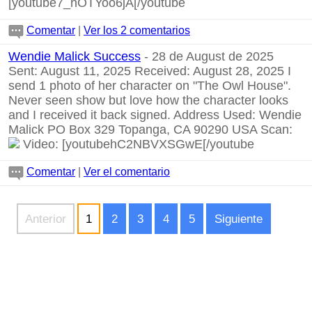
[youtube7_hOTYoo6jA[/youtube
Comentar
|
Ver los 2 comentarios
Wendie Malick Success
- 28 de August de 2025
Sent: August 11, 2025 Received: August 28, 2025 I
send 1 photo of her character on "The Owl House".
Never seen show but love how the character looks
and I received it back signed. Address Used: Wendie
Malick PO Box 329 Topanga, CA 90290 USA Scan:
Video:
[youtubehC2NBVXSGwE[/youtube
Comentar
|
Ver el comentario
Anterior
1
2
3
4
5
Siguiente