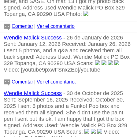
letter, and SASE. On mar. 13 I got my photo back
signed. Address used Wendie Malick PO Box 329
Topanga, CA 90290 USA Photo:
Comentar
|
Ver el comentario
Wendie Malick Success
- 26 de January de 2026
Sent: January 12, 2026 Received: January 26, 2026
I sent 5 photos, and a q&a and received them all
back signed! Address Used: Wendie Malick PO Box
329 Topanga, CA 90290 USA Scans:
Video:
[youtube9pxwFSnxZEo[/youtube
Comentar
|
Ver el comentario.
Wendie Malick Success
- 30 de October de 2025
Sent: September 16, 2025 Received: October 30,
2025 I sent 6 photos and a Funko! Pop box and
received them all signed. She didn't use the paint
pen I sent but its ok, I am happy that I got the box
signed. Address Used: Wendie Malick PO Box 329
Topanga, CA 90290 USA Scans:
Video: