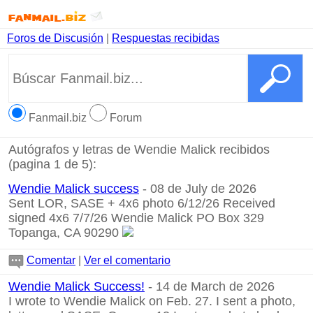
Foros de Discusión
|
Respuestas recibidas
Fanmail.biz
Forum
Autógrafos y letras de Wendie Malick recibidos
(pagina 1 de 5):
Wendie Malick success
- 08 de July de 2026
Sent LOR, SASE + 4x6 photo 6/12/26 Received
signed 4x6 7/7/26 Wendie Malick PO Box 329
Topanga, CA 90290
Comentar
|
Ver el comentario
Wendie Malick Success!
- 14 de March de 2026
I wrote to Wendie Malick on Feb. 27. I sent a photo,