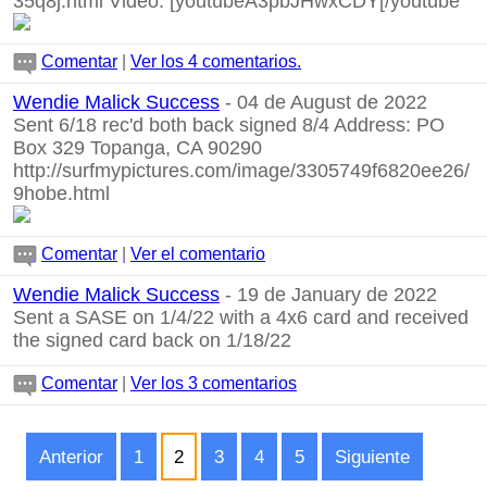
35q8j.html
Video:
[youtubeA3pbJHwxCDY[/youtube
Comentar
|
Ver los 4 comentarios.
Wendie Malick Success
- 04 de August de 2022
Sent 6/18 rec'd both back signed 8/4 Address: PO
Box 329 Topanga, CA 90290
http://surfmypictures.com/image/3305749f6820ee26/
9hobe.html
Comentar
|
Ver el comentario
Wendie Malick Success
- 19 de January de 2022
Sent a SASE on 1/4/22 with a 4x6 card and received
the signed card back on 1/18/22
Comentar
|
Ver los 3 comentarios
Anterior
1
2
3
4
5
Siguiente