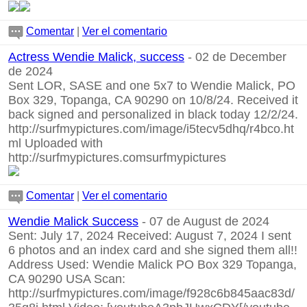
Comentar
|
Ver el comentario
Actress Wendie Malick, success
- 02 de December
de 2024
Sent LOR, SASE and one 5x7 to Wendie Malick, PO
Box 329, Topanga, CA 90290 on 10/8/24. Received it
back signed and personalized in black today 12/2/24.
http://surfmypictures.com/image/i5tecv5dhq/r4bco.ht
ml
Uploaded with
http://surfmypictures.comsurfmypictures
Comentar
|
Ver el comentario
Wendie Malick Success
- 07 de August de 2024
Sent: July 17, 2024 Received: August 7, 2024 I sent
6 photos and an index card and she signed them all!!
Address Used: Wendie Malick PO Box 329 Topanga,
CA 90290 USA Scan:
http://surfmypictures.com/image/f928c6b845aac83d/