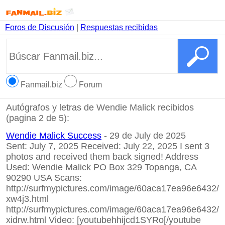
Foros de Discusión
|
Respuestas recibidas
Fanmail.biz
Forum
Autógrafos y letras de Wendie Malick recibidos
(pagina 2 de 5):
Wendie Malick Success
- 29 de July de 2025
Sent: July 7, 2025 Received: July 22, 2025 I sent 3
photos and received them back signed! Address
Used: Wendie Malick PO Box 329 Topanga, CA
90290 USA Scans:
http://surfmypictures.com/image/60aca17ea96e6432/
xw4j3.html
http://surfmypictures.com/image/60aca17ea96e6432/
xidrw.html
Video:
[youtubehhijcd1SYRo[/youtube