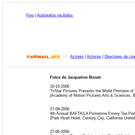
Foro
|
Autógrafos recibidos
Actores
|
Actrices
|
Directores de cin
Fotos de Jacqueline Bisset:
10-10-2006
TriStar Pictures Presents the World Premiere of
(Academy of Motion Pictures Arts & Sciences, 
27-08-2006
4th Annual BAFTA/LA Primetime Emmy Tea Party
(Park Hyatt Hotel, Century City, California Unite
27-06-2006