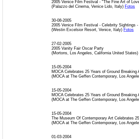
2005 Venice Film Festival - "The Fine Art of Lo
(Palazzo del Cinema, Venice Lido, Italy)
Fotos
30-08-2005
2005 Venice Film Festival - Celebrity Sightings 
(Westin Excelsior Resort, Venice, Italy)
Fotos
27-02-2005
2005 Vanity Fair Oscar Party
(Mortons, Los Angeles, California United States
15-05-2004
MOCA Celebrates 25 Years of Ground Breaking A
(MOCA at The Geffen Contemporary, Los Angeles
15-05-2004
MOCA Celebrates 25 Years of Ground Breaking 
(MOCA at The Geffen Contemporary, Los Angeles
15-05-2004
The Museum Of Contemporary Art Celebrates 25t
(MOCA at The Geffen Contemporary, Los Angeles
01-03-2004