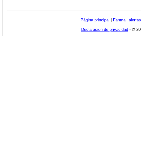
Página principal
|
Fanmail alertas
Declaración de privacidad
- © 20