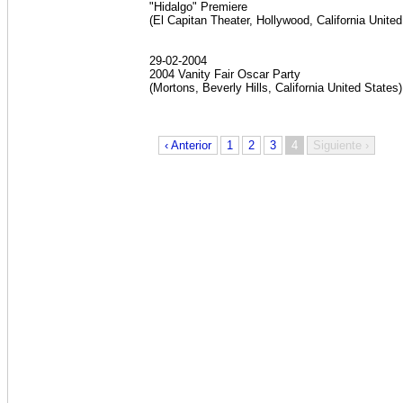
"Hidalgo" Premiere
(El Capitan Theater, Hollywood, California Unite
29-02-2004
2004 Vanity Fair Oscar Party
(Mortons, Beverly Hills, California United States
‹ Anterior
1
2
3
4
Siguiente ›