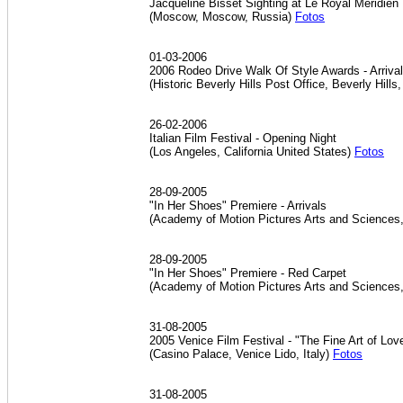
Jacqueline Bisset Sighting at Le Royal Meridien
(Moscow, Moscow, Russia)
Fotos
01-03-2006
2006 Rodeo Drive Walk Of Style Awards - Arriva
(Historic Beverly Hills Post Office, Beverly Hills
26-02-2006
Italian Film Festival - Opening Night
(Los Angeles, California United States)
Fotos
28-09-2005
"In Her Shoes" Premiere - Arrivals
(Academy of Motion Pictures Arts and Sciences,
28-09-2005
"In Her Shoes" Premiere - Red Carpet
(Academy of Motion Pictures Arts and Sciences,
31-08-2005
2005 Venice Film Festival - "The Fine Art of Lo
(Casino Palace, Venice Lido, Italy)
Fotos
31-08-2005