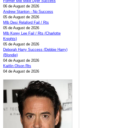
Former Mlb Mike Dyer Success
06 de August de 2026
Andrew Stanton - No Success
05 de August de 2026
Mlb Desi Relaford Fail / Rts
05 de August de 2026
Mlb Korey Lee Fail / Rts (Charlotte
Knights)
05 de August de 2026
Deborah Harry Success (Debbie Harry)
(Blondie)
04 de August de 2026
Kaitlin Olson Rts
04 de August de 2026