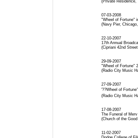
(Private Residence,
07-03-2008
"Wheel of Fortune" 
(Navy Pier, Chicago,
22-10-2007
17th Annual Broadca
(Cipriani 42nd Stre
29-09-2007
"Wheel of Fortune" 
(Radio City Music H
27-09-2007
'??Wheel of Fortune
(Radio City Music H
17-08-2007
The Funeral of Merv 
(Church of the Good 
11-02-2007
Dodge College of Fil