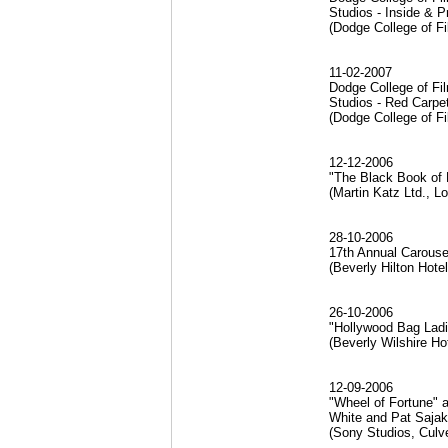
Studios - Inside & 
(Dodge College of Fi
11-02-2007
Dodge College of Fil
Studios - Red Carp
(Dodge College of Fi
12-12-2006
"The Black Book of 
(Martin Katz Ltd., L
28-10-2006
17th Annual Carousel
(Beverly Hilton Hote
26-10-2006
"Hollywood Bag Ladi
(Beverly Wilshire Ho
12-09-2006
"Wheel of Fortune" 
White and Pat Saja
(Sony Studios, Culve