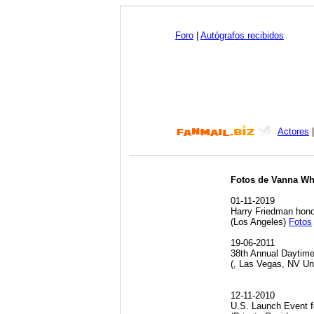
Foro
|
Autógrafos recibidos
Actores
Fotos de Vanna Wh
01-11-2019
Harry Friedman hono
(Los Angeles)
Fotos
19-06-2011
38th Annual Daytim
(, Las Vegas, NV Un
12-11-2010
U.S. Launch Event f