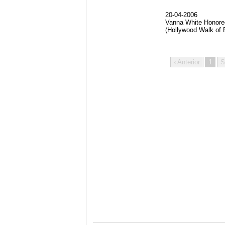
20-04-2006
Vanna White Honore
(Hollywood Walk of 
‹ Anterior
1
S