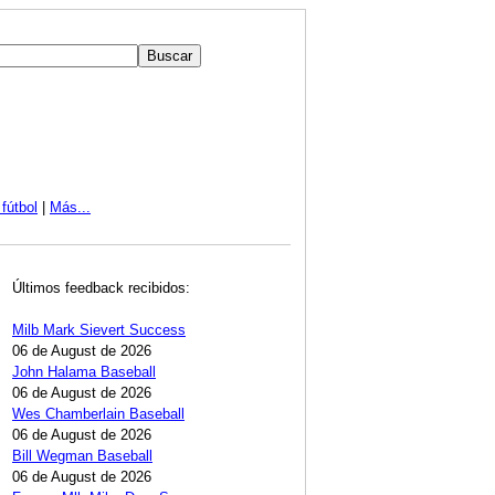
fútbol
|
Más...
Últimos feedback recibidos:
Milb Mark Sievert Success
06 de August de 2026
John Halama Baseball
06 de August de 2026
Wes Chamberlain Baseball
06 de August de 2026
Bill Wegman Baseball
06 de August de 2026