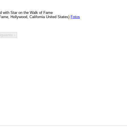
d with Star on the Walk of Fame
Fame, Hollywood, California United States)
Fotos
iguiente ›