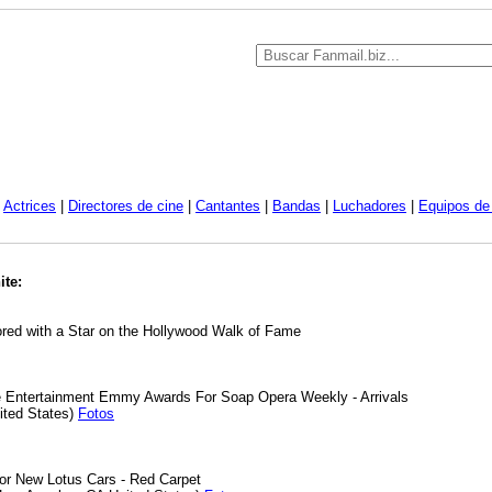
|
Actrices
|
Directores de cine
|
Cantantes
|
Bandas
|
Luchadores
|
Equipos de 
ite:
red with a Star on the Hollywood Walk of Fame
e Entertainment Emmy Awards For Soap Opera Weekly - Arrivals
ited States)
Fotos
or New Lotus Cars - Red Carpet