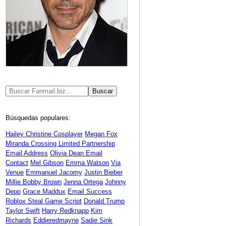
Búsquedas populares:
Hailey Christine Cosplayer
Megan Fox
Miranda Crossing Limited Partnership
Email Address
Olivia Dean Email
Contact
Mel Gibson
Emma Watson
Via
Venue
Emmanuel Jacomy
Justin Bieber
Millie Bobby Brown
Jenna Ortega
Johnny
Depp
Grace Maddux
Email Success
Roblox Steal Game Script
Donald Trump
Taylor Swift
Harry Redknapp
Kim
Richards
Eddieredmayne
Sadie Sink