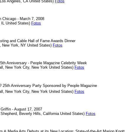
 Los Angeles, CA United States)
Fotos
in Chicago - March 7, 2008
 IL United States)
Fotos
sting and Cable Hall of Fame Awards Dinner
et, New York, NY United States)
Fotos
25th Anniversary - People Magazine Celebrity Week
all, New York City, New York United States)
Fotos
'? 25th Anniversary Party Sponsored by People Magazine
all, New York City, New York United States)
Fotos
Griffin - August 17, 2007
Shepherd, Beverly Hills, California United States)
Fotos
m & Media Arts Debuts at its New Location: State-of-the-Art Marion Knott