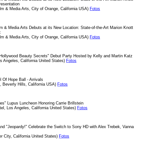
Presentation
lm & Media Arts, City of Orange, California USA)
Fotos
m & Media Arts Debuts at its New Location: State-of-the-Art Marion Knott
et
lm & Media Arts, City of Orange, California USA)
Fotos
Hollywood Beauty Secrets" Debut Party Hosted by Kelly and Martin Katz
os Angeles, California United States)
Fotos
 Of Hope Ball - Arrivals
l, Beverly Hills, California USA)
Fotos
es" Lupus Luncheon Honoring Carrie Brillstein
tel, Los Angeles, California United States)
Fotos
and "Jeopardy!" Celebrate the Switch to Sony HD with Alex Trebek, Vanna
k
r City, California United States)
Fotos