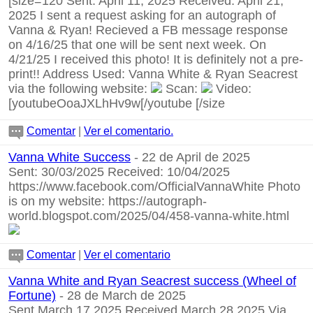
[size=120 Sent: April 11, 2025 Received: April 21,
2025 I sent a request asking for an autograph of
Vanna & Ryan! Recieved a FB message response
on 4/16/25 that one will be sent next week. On
4/21/25 I received this photo! It is definitely not a pre-
print!! Address Used: Vanna White & Ryan Seacrest
via the following website:
Scan:
Video:
[youtubeOoaJXLhHv9w[/youtube
[/size
Comentar
|
Ver el comentario.
Vanna White Success
- 22 de April de 2025
Sent: 30/03/2025 Received: 10/04/2025
https://www.facebook.com/OfficialVannaWhite
Photo
is on my website:
https://autograph-
world.blogspot.com/2025/04/458-vanna-white.html
Comentar
|
Ver el comentario
Vanna White and Ryan Seacrest success (Wheel of
Fortune)
- 28 de March de 2025
Sent March 17 2025 Received March 28 2025 Via