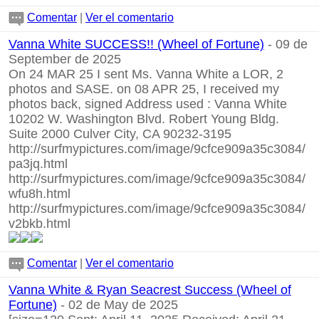
Comentar
|
Ver el comentario
Vanna White SUCCESS!! (Wheel of Fortune)
- 09 de
September de 2025
On 24 MAR 25 I sent Ms. Vanna White a LOR, 2
photos and SASE. on 08 APR 25, I received my
photos back, signed Address used : Vanna White
10202 W. Washington Blvd. Robert Young Bldg.
Suite 2000 Culver City, CA 90232-3195
http://surfmypictures.com/image/9cfce909a35c3084/
pa3jq.html
http://surfmypictures.com/image/9cfce909a35c3084/
wfu8h.html
http://surfmypictures.com/image/9cfce909a35c3084/
v2bkb.html
Comentar
|
Ver el comentario
Vanna White & Ryan Seacrest Success (Wheel of
Fortune)
- 02 de May de 2025