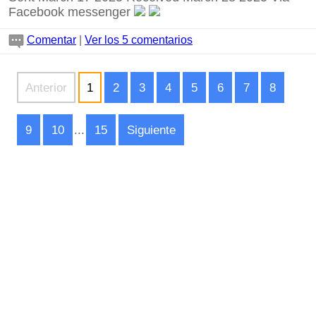
Facebook messenger
Comentar
|
Ver los 5 comentarios
Anterior
1
2
3
4
5
6
7
8
9
10
...
15
Siguiente