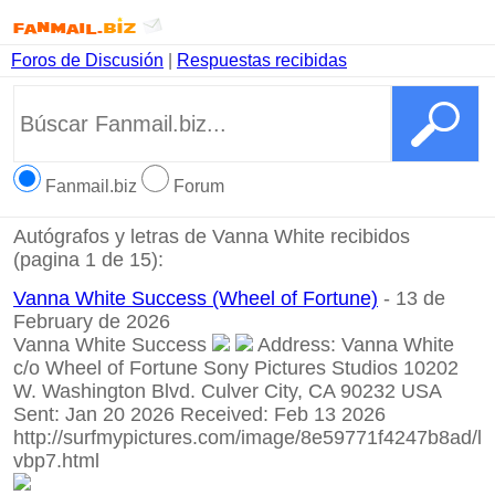
Foros de Discusión
|
Respuestas recibidas
Fanmail.biz
Forum
Autógrafos y letras de Vanna White recibidos
(pagina 1 de 15):
Vanna White Success (Wheel of Fortune)
- 13 de
February de 2026
Vanna White Success
Address: Vanna White
c/o Wheel of Fortune Sony Pictures Studios 10202
W. Washington Blvd. Culver City, CA 90232 USA
Sent: Jan 20 2026 Received: Feb 13 2026
http://surfmypictures.com/image/8e59771f4247b8ad/l
vbp7.html